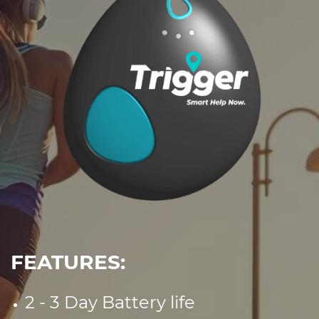
FEATURES:
2 - 3 Day Battery life