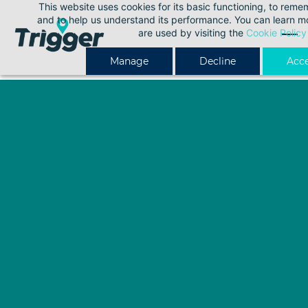
This website uses cookies for its basic functioning, to rem
Skip
and to help us understand its performance. You can learn 
to
are used by visiting the
Cookie Policy
main
Manage
Decline
Acce
content