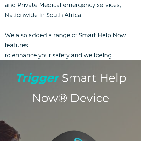
and Private Medical emergency services,
Nationwide in South Africa.
We also added a range of Smart Help Now
features
to enhance your safety and wellbeing.
Trigger
Smart Help
Now® Device