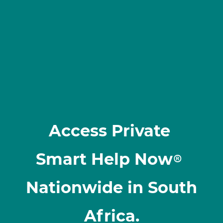
Access Private
Smart Help Now
®
Nationwide in South
Africa.