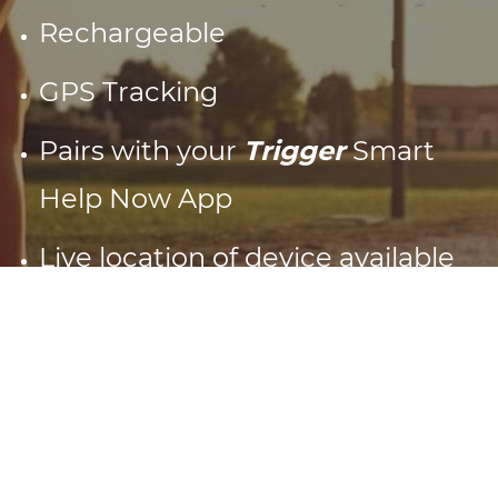
Rechargeable
GPS Tracking
Pairs with your
Trigger
Smart
Help Now App
Live location of device available
in App
1 Year warranty
Splashproof
Low battery warnings