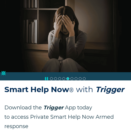
Trauma & Suicide Counselling
Smart Help Now
with
Trigger
®
Download the
Trigger
App today
to access Private Smart Help Now Armed
response