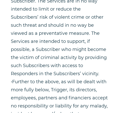
Subscriber. The Services are in no way
intended to limit or reduce the
Subscribers’ risk of violent crime or other
such threat and should in no way be
viewed as a preventative measure. The
Services are intended to support, if
possible, a Subscriber who might become
the victim of criminal activity by providing
such Subscribers with access to
Responders in the Subscribers’ vicinity.
•Further to the above, as will be dealt with
more fully below, Trigger, its directors,
employees, partners and financiers accept
no responsibility or liability for any malady,