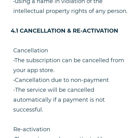
•using a name in violation of the
intellectual property rights of any person.
4.1 CANCELLATION & RE-ACTIVATION
Cancellation
•The subscription can be cancelled from
your app store.
•Cancellation due to non-payment
-The service will be cancelled
automatically if a payment is not
successful.
Re-activation