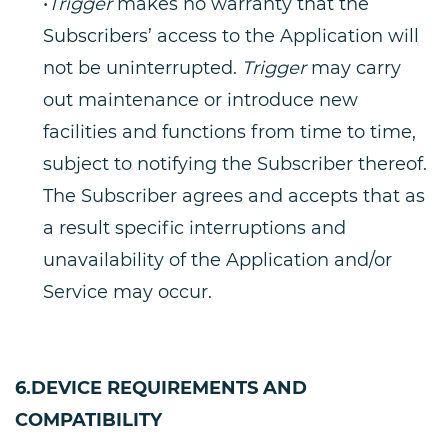
•
Trigger
makes no warranty that the
Subscribers’ access to the Application will
not be uninterrupted.
Trigger
may carry
out maintenance or introduce new
facilities and functions from time to time,
subject to notifying the Subscriber thereof.
The Subscriber agrees and accepts that as
a result specific interruptions and
unavailability of the Application and/or
Service may occur.
6.DEVICE REQUIREMENTS AND
COMPATIBILITY