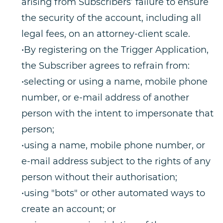
arising from Subscribers’ failure to ensure
the security of the account, including all
legal fees, on an attorney-client scale.
•By registering on the Trigger Application,
the Subscriber agrees to refrain from:
•selecting or using a name, mobile phone
number, or e-mail address of another
person with the intent to impersonate that
person;
•using a name, mobile phone number, or
e-mail address subject to the rights of any
person without their authorisation;
•using "bots" or other automated ways to
create an account; or