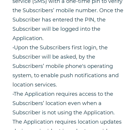
service (SMS) with a one-time pin to verify
the Subscribers’ mobile number. Once the
Subscriber has entered the PIN, the
Subscriber will be logged into the
Application.
•Upon the Subscribers first login, the
Subscriber will be asked, by the
Subscribers’ mobile phone's operating
system, to enable push notifications and
location services.
•The Application requires access to the
Subscribers’ location even when a
Subscriber is not using the Application.
The Application requires location updates