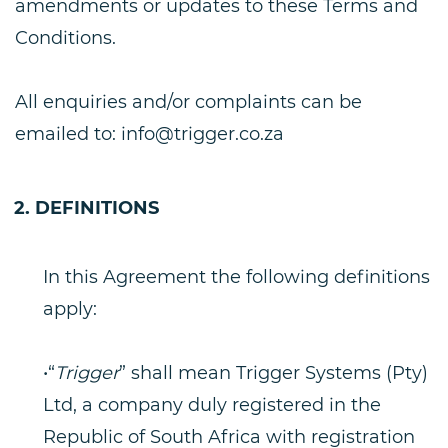
amendments or updates to these Terms and
Conditions.
All enquiries and/or complaints can be
emailed to:
info@trigger.co.za
DEFINITIONS
In this Agreement the following definitions
apply:
•“
Trigger
” shall mean Trigger Systems (Pty)
Ltd, a company duly registered in the
Republic of South Africa with registration