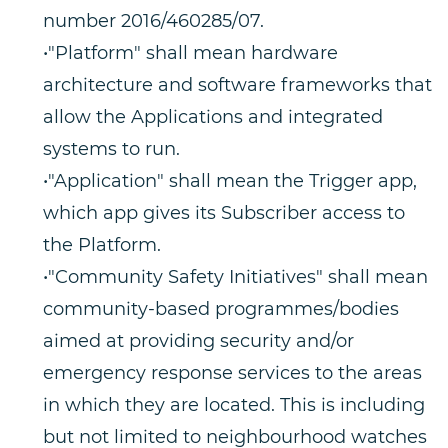
number 2016/460285/07.
•"Platform" shall mean hardware
architecture and software frameworks that
allow the Applications and integrated
systems to run.
•"Application" shall mean the Trigger app,
which app gives its Subscriber access to
the Platform.
•"Community Safety Initiatives" shall mean
community-based programmes/bodies
aimed at providing security and/or
emergency response services to the areas
in which they are located. This is including
but not limited to neighbourhood watches