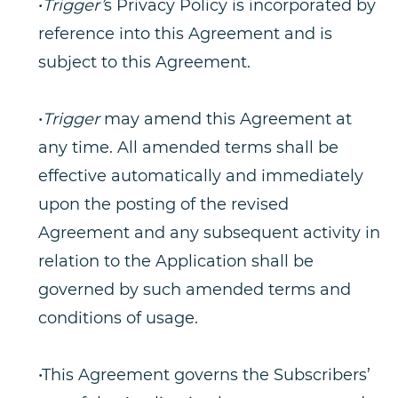
•
Trigger’
s Privacy Policy is incorporated by
reference into this Agreement and is
subject to this Agreement.
•
Trigger
may amend this Agreement at
any time. All amended terms shall be
effective automatically and immediately
upon the posting of the revised
Agreement and any subsequent activity in
relation to the Application shall be
governed by such amended terms and
conditions of usage.
•This Agreement governs the Subscribers’