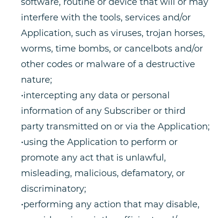
software, routine or device that will or may
interfere with the tools, services and/or
Application, such as viruses, trojan horses,
worms, time bombs, or cancelbots and/or
other codes or malware of a destructive
nature;
•intercepting any data or personal
information of any Subscriber or third
party transmitted on or via the Application;
•using the Application to perform or
promote any act that is unlawful,
misleading, malicious, defamatory, or
discriminatory;
•performing any action that may disable,