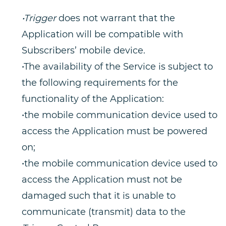
•Trigger
does not warrant that the
Application will be compatible with
Subscribers’ mobile device.
•The availability of the Service is subject to
the following requirements for the
functionality of the Application:
•the mobile communication device used to
access the Application must be powered
on;
•the mobile communication device used to
access the Application must not be
damaged such that it is unable to
communicate (transmit) data to the