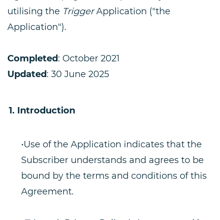
utilising the
Trigger
Application ("the
Application").
Completed
: October 2021
Updated
: 30 June 2025
Introduction
•Use of the Application indicates that the
Subscriber understands and agrees to be
bound by the terms and conditions of this
Agreement.