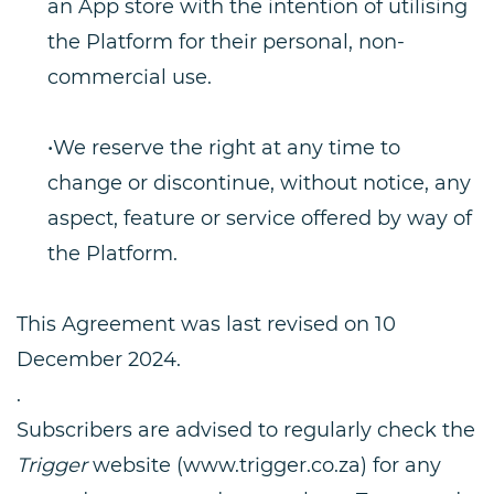
an App store with the intention of utilising
the Platform for their personal, non-
commercial use.
•We reserve the right at any time to
change or discontinue, without notice, any
aspect, feature or service offered by way of
the Platform.
This Agreement was last revised on 10
December 2024.
.
Subscribers are advised to regularly check the
Trigger
website (www.trigger.co.za) for any