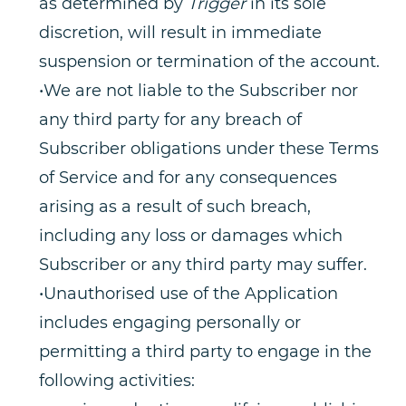
as determined by
Trigger
in its sole
discretion, will result in immediate
suspension or termination of the account.
•We are not liable to the Subscriber nor
any third party for any breach of
Subscriber obligations under these Terms
of Service and for any consequences
arising as a result of such breach,
including any loss or damages which
Subscriber or any third party may suffer.
•Unauthorised use of the Application
includes engaging personally or
permitting a third party to engage in the
following activities: