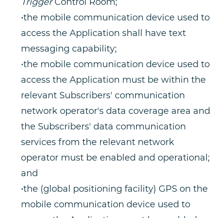
Trigger
Control Room;
•the mobile communication device used to
access the Application shall have text
messaging capability;
•the mobile communication device used to
access the Application must be within the
relevant Subscribers' communication
network operator's data coverage area and
the Subscribers' data communication
services from the relevant network
operator must be enabled and operational;
and
•the (global positioning facility) GPS on the
mobile communication device used to