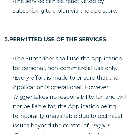
•The service can be reactivated by
subscribing to a plan via the app store.
5.PERMITTED USE OF THE SERVICES
•The Subscriber shall use the Application
for personal, non-commercial use only.
•Every effort is made to ensure that the
Application is operational. However,
Trigger
takes no responsibility for, and will
not be liable for, the Application being
temporarily unavailable due to technical
issues beyond the control of
Trigger
.