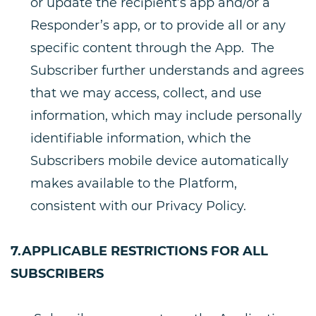
or update the recipient’s app and/or a
Responder’s app, or to provide all or any
specific content through the App. The
Subscriber further understands and agrees
that we may access, collect, and use
information, which may include personally
identifiable information, which the
Subscribers mobile device automatically
makes available to the Platform,
consistent with our Privacy Policy.
7.APPLICABLE RESTRICTIONS FOR ALL
SUBSCRIBERS