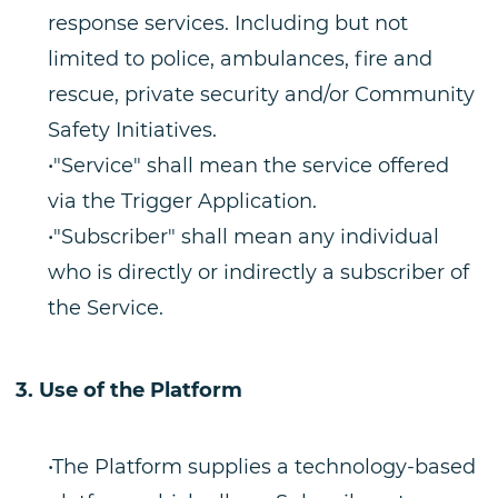
response services. Including but not
limited to police, ambulances, fire and
rescue, private security and/or Community
Safety Initiatives.
•"Service" shall mean the service offered
via the Trigger Application.
•"Subscriber" shall mean any individual
who is directly or indirectly a subscriber of
the Service.
Use of the Platform
•The Platform supplies a technology-based