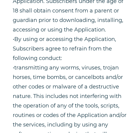
Application. Subscribers under the age of
18 shall obtain consent from a parent or
guardian prior to downloading, installing,
accessing or using the Application.
•By using or accessing the Application,
Subscribers agree to refrain from the
following conduct:
•transmitting any worms, viruses, trojan
horses, time bombs, or cancelbots and/or
other codes or malware of a destructive
nature. This includes not interfering with
the operation of any of the tools, scripts,
routines or codes of the Application and/or
the services, including by using any