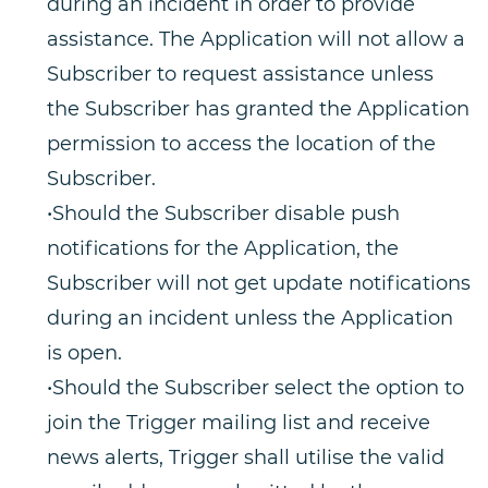
during an incident in order to provide
assistance. The Application will not allow a
Subscriber to request assistance unless
the Subscriber has granted the Application
permission to access the location of the
Subscriber.
•Should the Subscriber disable push
notifications for the Application, the
Subscriber will not get update notifications
during an incident unless the Application
is open.
•Should the Subscriber select the option to
join the Trigger mailing list and receive
news alerts, Trigger shall utilise the valid