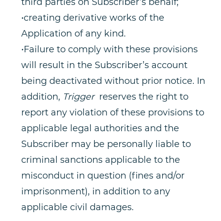
third parties on Subscriber’s behalf;
•creating derivative works of the
Application of any kind.
•Failure to comply with these provisions
will result in the Subscriber’s account
being deactivated without prior notice. In
addition,
Trigger
reserves the right to
report any violation of these provisions to
applicable legal authorities and the
Subscriber may be personally liable to
criminal sanctions applicable to the
misconduct in question (fines and/or
imprisonment), in addition to any
applicable civil damages.