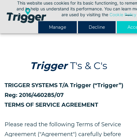
This website uses cookies for its basic functioning, to rem
Skip
and to help us understand its performance. You can learn 
to
are used by visiting the
Cookie Policy
main
Manage
Decline
Acce
content
Trigger
T's & C's
TRIGGER SYSTEMS T/A Trigger (“Trigger”)
Reg: 2016/460285/07
TERMS OF SERVICE AGREEMENT
Please read the following Terms of Service
Agreement ("Agreement") carefully before