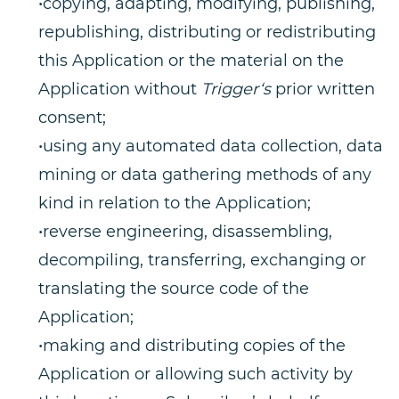
•copying, adapting, modifying, publishing,
republishing, distributing or redistributing
this Application or the material on the
Application without
Trigger‘s
prior written
consent;
•using any automated data collection, data
mining or data gathering methods of any
kind in relation to the Application;
•reverse engineering, disassembling,
decompiling, transferring, exchanging or
translating the source code of the
Application;
•making and distributing copies of the
Application or allowing such activity by