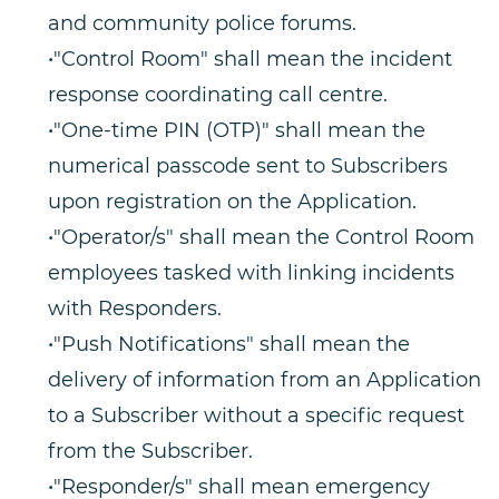
and community police forums.
•"Control Room" shall mean the incident
response coordinating call centre.
•"One-time PIN (OTP)" shall mean the
numerical passcode sent to Subscribers
upon registration on the Application.
•"Operator/s" shall mean the Control Room
employees tasked with linking incidents
with Responders.
•"Push Notifications" shall mean the
delivery of information from an Application
to a Subscriber without a specific request
from the Subscriber.
•"Responder/s" shall mean emergency