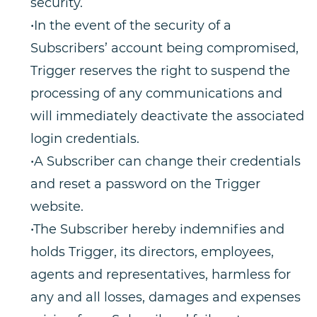
security.
•In the event of the security of a
Subscribers’ account being compromised,
Trigger reserves the right to suspend the
processing of any communications and
will immediately deactivate the associated
login credentials.
•A Subscriber can change their credentials
and reset a password on the Trigger
website.
•The Subscriber hereby indemnifies and
holds Trigger, its directors, employees,
agents and representatives, harmless for
any and all losses, damages and expenses