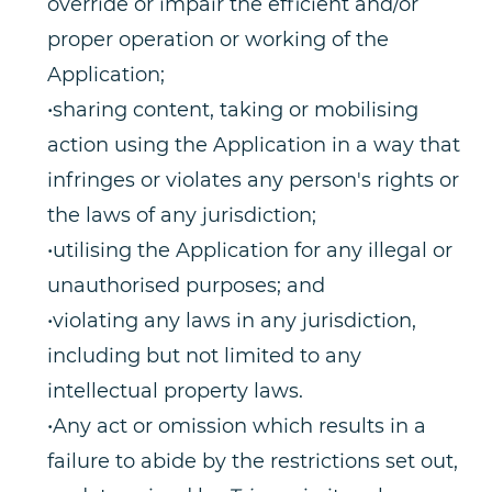
override or impair the efficient and/or
proper operation or working of the
Application;
•sharing content, taking or mobilising
action using the Application in a way that
infringes or violates any person's rights or
the laws of any jurisdiction;
•utilising the Application for any illegal or
unauthorised purposes; and
•violating any laws in any jurisdiction,
including but not limited to any
intellectual property laws.
•Any act or omission which results in a
failure to abide by the restrictions set out,