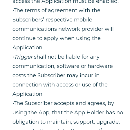
access the Application must be enabled.
•The terms of agreement with the
Subscribers’ respective mobile
communications network provider will
continue to apply when using the
Application.
•
Trigger
shall not be liable for any
communication, software or hardware
costs the Subscriber may incur in
connection with access or use of the
Application.
•The Subscriber accepts and agrees, by
using the App, that the App Holder has no
obligation to maintain, support, upgrade,