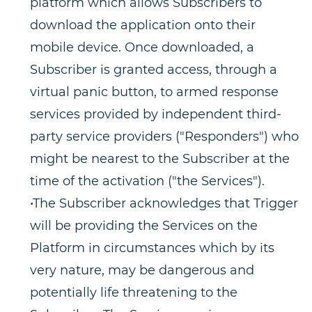
platform which allows Subscribers to
download the application onto their
mobile device. Once downloaded, a
Subscriber is granted access, through a
virtual panic button, to armed response
services provided by independent third-
party service providers ("Responders") who
might be nearest to the Subscriber at the
time of the activation ("the Services").
•The Subscriber acknowledges that Trigger
will be providing the Services on the
Platform in circumstances which by its
very nature, may be dangerous and
potentially life threatening to the