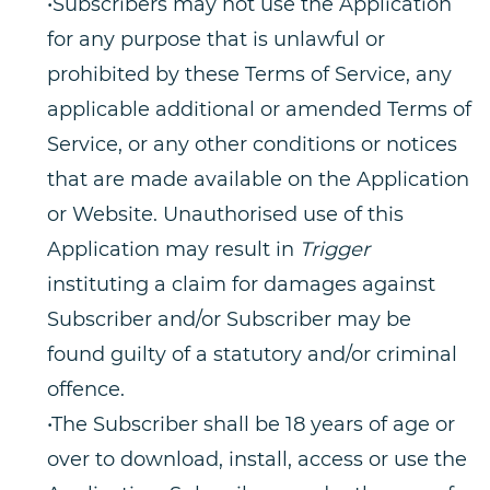
•Subscribers may not use the Application
for any purpose that is unlawful or
prohibited by these Terms of Service, any
applicable additional or amended Terms of
Service, or any other conditions or notices
that are made available on the Application
or Website. Unauthorised use of this
Application may result in
Trigger
instituting a claim for damages against
Subscriber and/or Subscriber may be
found guilty of a statutory and/or criminal
offence.
•The Subscriber shall be 18 years of age or
over to download, install, access or use the