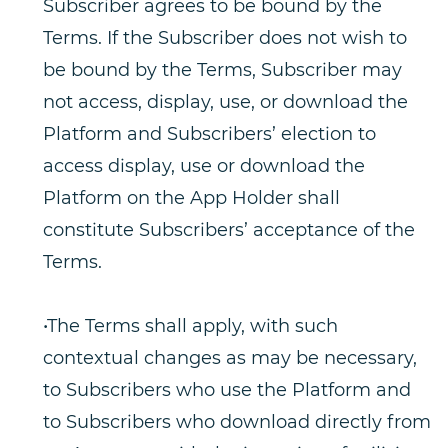
Subscriber agrees to be bound by the
Terms. If the Subscriber does not wish to
be bound by the Terms, Subscriber may
not access, display, use, or download the
Platform and Subscribers’ election to
access display, use or download the
Platform on the App Holder shall
constitute Subscribers’ acceptance of the
Terms.
•The Terms shall apply, with such
contextual changes as may be necessary,
to Subscribers who use the Platform and
to Subscribers who download directly from