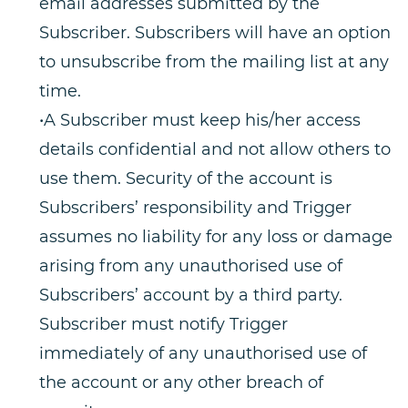
email addresses submitted by the
Subscriber. Subscribers will have an option
to unsubscribe from the mailing list at any
time.
•A Subscriber must keep his/her access
details confidential and not allow others to
use them. Security of the account is
Subscribers’ responsibility and Trigger
assumes no liability for any loss or damage
arising from any unauthorised use of
Subscribers’ account by a third party.
Subscriber must notify Trigger
immediately of any unauthorised use of
the account or any other breach of