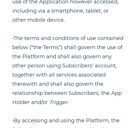
use of the Application however accessed,
including via a smartphone, tablet, or
other mobile device.
•The terms and conditions of use contained
below (“the Terms”) shall govern the use of
the Platform and shall also govern any
other person using Subscribers' account,
together with all services associated
therewith and shall also govern the
relationship between Subscribers, the App
Holder and/or
Trigger
.
•By accessing and using the Platform, the