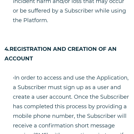
incident harm and/or loss that may occur
or be suffered by a Subscriber while using
the Platform.
4.REGISTRATION AND CREATION OF AN
ACCOUNT
•In order to access and use the Application,
a Subscriber must sign up as a user and
create a user account. Once the Subscriber
has completed this process by providing a
mobile phone number, the Subscriber will
receive a confirmation short message