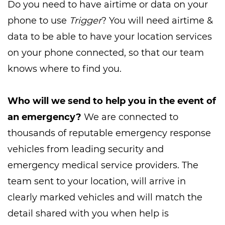
Do you need to have airtime or data on your
phone to use
Trigger
? You will need airtime &
data to be able to have your location services
on your phone connected, so that our team
knows where to find you.
Who will we send to help you in the event of
an emergency?
We are connected to
thousands of reputable emergency response
vehicles from leading security and
emergency medical service providers. The
team sent to your location, will arrive in
clearly marked vehicles and will match the
detail shared with you when help is