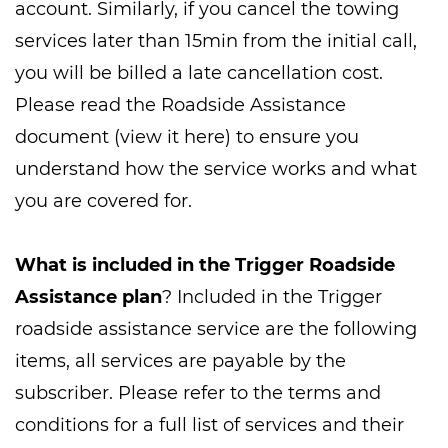
account. Similarly, if you cancel the towing
services later than 15min from the initial call,
you will be billed a late cancellation cost.
Please read the Roadside Assistance
document (view it here) to ensure you
understand how the service works and what
you are covered for.
What is included in the Trigger Roadside
Assistance plan
? Included in the Trigger
roadside assistance service are the following
items, all services are payable by the
subscriber. Please refer to the terms and
conditions for a full list of services and their