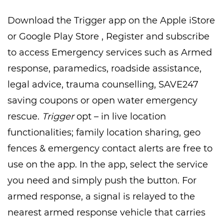
Download the Trigger app on the Apple iStore
or Google Play Store , Register and subscribe
to access Emergency services such as Armed
response, paramedics, roadside assistance,
legal advice, trauma counselling, SAVE247
saving coupons or open water emergency
rescue.
Trigger
opt – in live location
functionalities; family location sharing, geo
fences & emergency contact alerts are free to
use on the app. In the app, select the service
you need and simply push the button. For
armed response, a signal is relayed to the
nearest armed response vehicle that carries