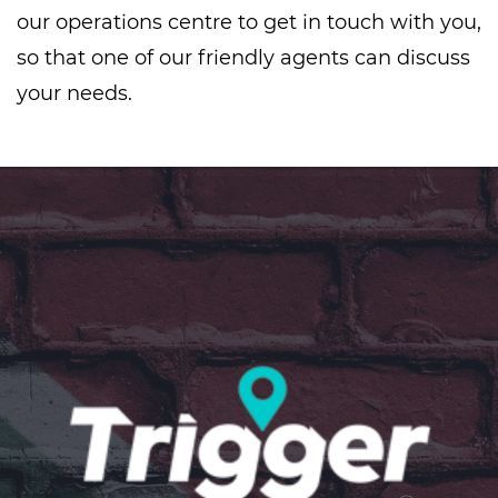
our operations centre to get in touch with you,
so that one of our friendly agents can discuss
your needs.