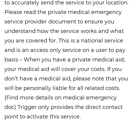
to accurately send the service to your location.
Please read the private medical emergency
service provider document to ensure you
understand how the service works and what
you are covered for. This is a national service
and is an access only service on a user to pay
basis – When you have a private medical aid,
your medical aid will cover your costs. If you
don’t have a medical aid, please note that you
will be personally liable for all related costs.
(Find more details on medical emergency
doc) Trigger only provides the direct contact
point to activate this service.