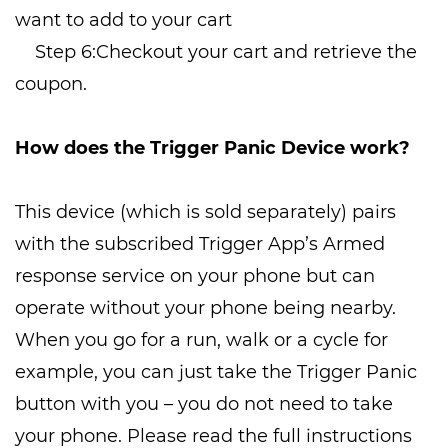
want to add to your cart
Step 6:Checkout your cart and retrieve the
coupon.
How does the Trigger Panic Device work?
This device (which is sold separately) pairs
with the subscribed Trigger App’s Armed
response service on your phone but can
operate without your phone being nearby.
When you go for a run, walk or a cycle for
example, you can just take the Trigger Panic
button with you – you do not need to take
your phone. Please read the full instructions