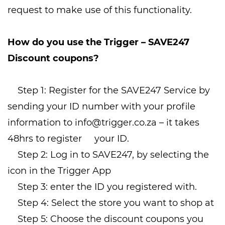
request to make use of this functionality.
How do you use the Trigger – SAVE247
Discount coupons?
Step 1: Register for the SAVE247 Service by
sending your ID number with your profile
information to
info@trigger.co.za
– it takes
48hrs to register your ID.
Step 2: Log in to SAVE247, by selecting the
icon in the Trigger App
Step 3: enter the ID you registered with.
Step 4: Select the store you want to shop at
Step 5: Choose the discount coupons you