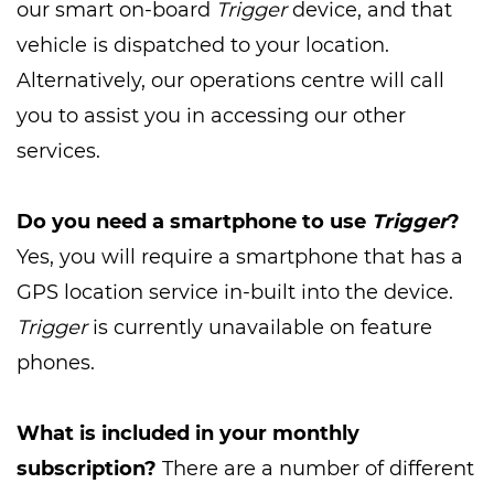
our smart on-board
Trigger
device, and that
vehicle is dispatched to your location.
Alternatively, our operations centre will call
you to assist you in accessing our other
services.
Do you need a smartphone to use
Trigger
?
Yes, you will require a smartphone that has a
GPS location service in-built into the device.
Trigger
is currently unavailable on feature
phones.
What is included in your monthly
subscription?
There are a number of different