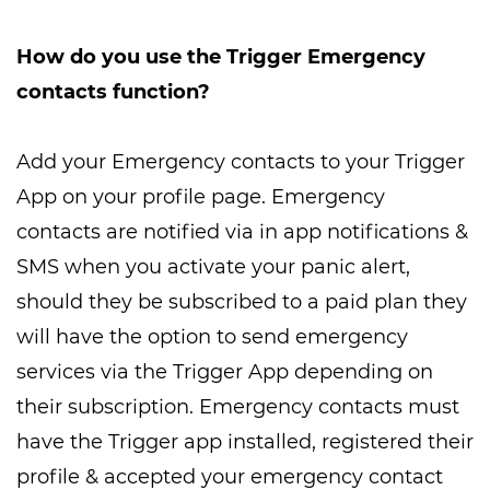
How do you use the Trigger Emergency
contacts function?
Add your Emergency contacts to your Trigger
App on your profile page. Emergency
contacts are notified via in app notifications &
SMS when you activate your panic alert,
should they be subscribed to a paid plan they
will have the option to send emergency
services via the Trigger App depending on
their subscription. Emergency contacts must
have the Trigger app installed, registered their
profile & accepted your emergency contact