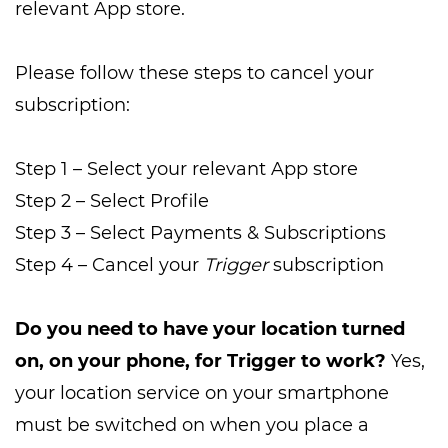
relevant App store.
Please follow these steps to cancel your
subscription:
Step 1 – Select your relevant App store
Step 2 – Select Profile
Step 3 – Select Payments & Subscriptions
Step 4 – Cancel your
Trigger
subscription
Do you need to have your location turned
on, on your phone, for Trigger to work?
Yes,
your location service on your smartphone
must be switched on when you place a