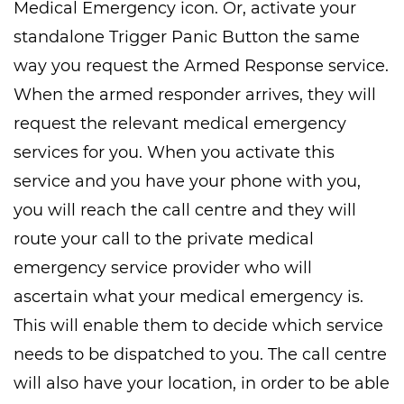
Medical Emergency icon. Or, activate your
standalone Trigger Panic Button the same
way you request the Armed Response service.
When the armed responder arrives, they will
request the relevant medical emergency
services for you. When you activate this
service and you have your phone with you,
you will reach the call centre and they will
route your call to the private medical
emergency service provider who will
ascertain what your medical emergency is.
This will enable them to decide which service
needs to be dispatched to you. The call centre
will also have your location, in order to be able