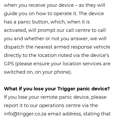
when you receive your device – as they will
guide you on how to operate it. The device
has a panic button, which, when it is
activated, will prompt our call centre to call
you and whether or not you answer, we will
dispatch the nearest armed response vehicle
directly to the location noted via the device’s
GPS (please ensure your location services are
switched on, on your phone).
What if you lose your Trigger panic device?
If you lose your remote panic device, please
report it to our operations centre via the
info@trigger.co.za
email address, stating that