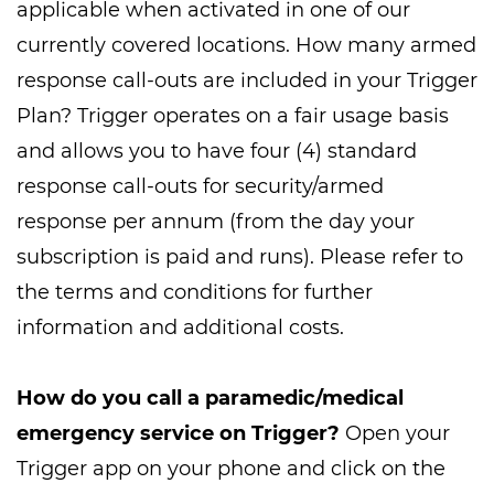
applicable when activated in one of our
currently covered locations. How many armed
response call-outs are included in your Trigger
Plan? Trigger operates on a fair usage basis
and allows you to have four (4) standard
response call-outs for security/armed
response per annum (from the day your
subscription is paid and runs). Please refer to
the terms and conditions for further
information and additional costs.
How do you call a paramedic/medical
emergency service on Trigger?
Open your
Trigger app on your phone and click on the