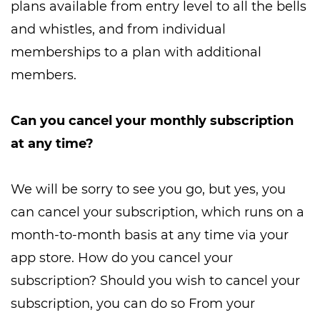
plans available from entry level to all the bells
and whistles, and from individual
memberships to a plan with additional
members.
Can you cancel your monthly subscription
at any time?
We will be sorry to see you go, but yes, you
can cancel your subscription, which runs on a
month-to-month basis at any time via your
app store. How do you cancel your
subscription? Should you wish to cancel your
subscription, you can do so From your