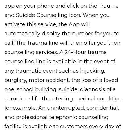
app on your phone and click on the Trauma
and Suicide Counselling icon. When you
activate this service, the App will
automatically display the number for you to
call. The Trauma line will then offer you their
counselling services. A 24-Hour trauma
counselling line is available in the event of
any traumatic event such as hijacking,
burglary, motor accident, the loss of a loved
one, school bullying, suicide, diagnosis of a
chronic or life-threatening medical condition
for example. An uninterrupted, confidential,
and professional telephonic counselling
facility is available to customers every day of