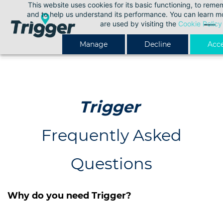
This website uses cookies for its basic functioning, to rem
Skip
and to help us understand its performance. You can learn 
to
are used by visiting the
Cookie Policy
main
Manage
Decline
Acce
content
Trigger
Frequently Asked
Questions
Why do you need Trigger?