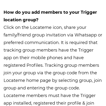
How do you add members to your Trigger
location group?
Click on the Locateme icon, share your
family/friend group invitation via Whatsapp or
preferred communication. It is required that
tracking group members have the Trigger
app on their mobile phones and have
registered Profiles. Tracking group members
join your group via the group code from the
Locateme home page by selecting group, join
group and entering the group code.
Locateme members must have the Trigger
app installed, registered their profile & join