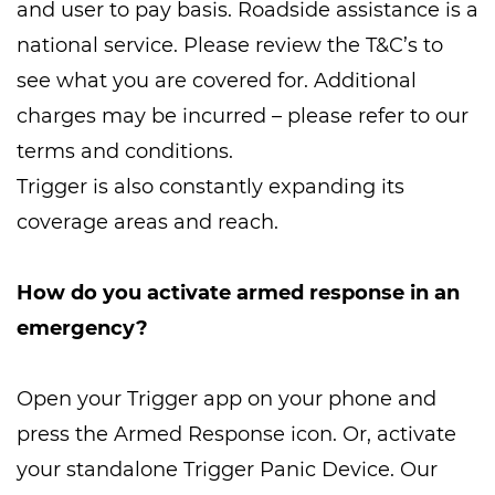
and user to pay basis. Roadside assistance is a
national service. Please review the T&C’s to
see what you are covered for. Additional
charges may be incurred – please refer to our
terms and conditions.
Trigger is also constantly expanding its
coverage areas and reach.
How do you activate armed response in an
emergency?
Open your Trigger app on your phone and
press the Armed Response icon. Or, activate
your standalone Trigger Panic Device. Our