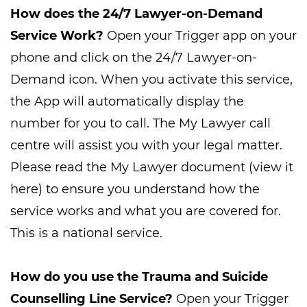
How does the 24/7 Lawyer-on-Demand
Service Work?
Open your Trigger app on your
phone and click on the 24/7 Lawyer-on-
Demand icon. When you activate this service,
the App will automatically display the
number for you to call. The My Lawyer call
centre will assist you with your legal matter.
Please read the My Lawyer document (view it
here) to ensure you understand how the
service works and what you are covered for.
This is a national service.
How do you use the Trauma and Suicide
Counselling Line Service?
Open your Trigger