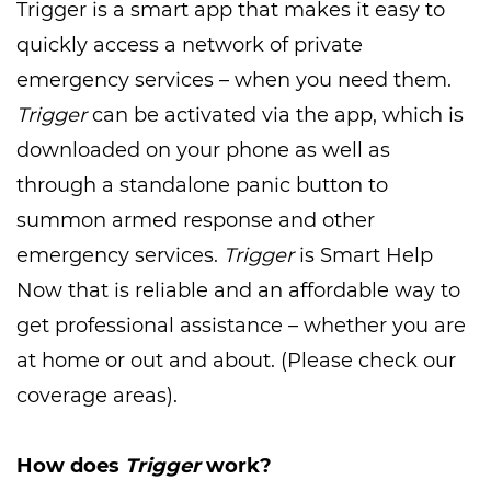
Trigger is a smart app that makes it easy to
quickly access a network of private
emergency services – when you need them.
Trigger
can be activated via the app, which is
downloaded on your phone as well as
through a standalone panic button to
summon armed response and other
emergency services.
Trigger
is Smart Help
Now that is reliable and an affordable way to
get professional assistance – whether you are
at home or out and about. (Please check our
coverage areas).
How does
Trigger
work?