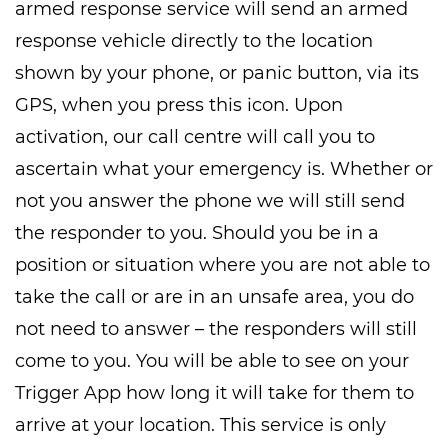
armed response service will send an armed
response vehicle directly to the location
shown by your phone, or panic button, via its
GPS, when you press this icon. Upon
activation, our call centre will call you to
ascertain what your emergency is. Whether or
not you answer the phone we will still send
the responder to you. Should you be in a
position or situation where you are not able to
take the call or are in an unsafe area, you do
not need to answer – the responders will still
come to you. You will be able to see on your
Trigger App how long it will take for them to
arrive at your location. This service is only