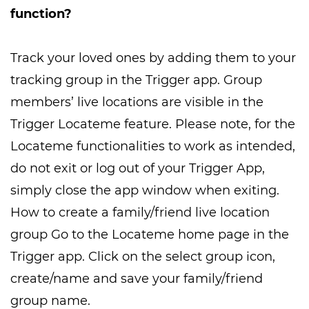
function?
Track your loved ones by adding them to your
tracking group in the Trigger app. Group
members’ live locations are visible in the
Trigger Locateme feature. Please note, for the
Locateme functionalities to work as intended,
do not exit or log out of your Trigger App,
simply close the app window when exiting.
How to create a family/friend live location
group Go to the Locateme home page in the
Trigger app. Click on the select group icon,
create/name and save your family/friend
group name.