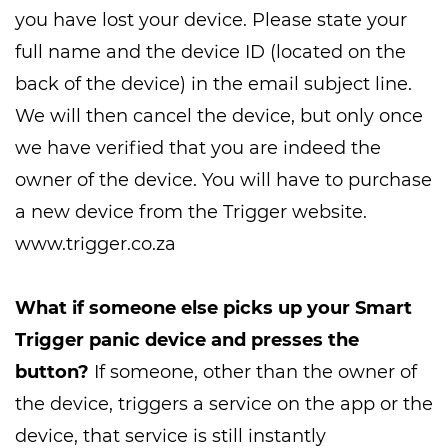
you have lost your device. Please state your
full name and the device ID (located on the
back of the device) in the email subject line.
We will then cancel the device, but only once
we have verified that you are indeed the
owner of the device. You will have to purchase
a new device from the Trigger website.
www.trigger.co.za
What if someone else picks up your Smart
Trigger panic device and presses the
button?
If someone, other than the owner of
the device, triggers a service on the app or the
device, that service is still instantly