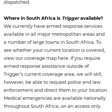
dispatched.
Where in South Africa is
Trigger
available?
We currently have armed response services
available in all major metropolitan areas and
a number of large towns in South Africa. To
see whether your current location is covered,
view our coverage map here. If you require
armed response assistance outside of
Trigger’s current coverage area, we will still,
however, be able to request police and law
enforcement and direct them to your location.
Medical emergencies are available nationally
throughout South Africa, on an access only