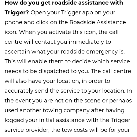
How do you get roadside assistance with
Trigger?
Open your Trigger app on your
phone and click on the Roadside Assistance
icon. When you activate this icon, the call
centre will contact you immediately to
ascertain what your roadside emergency is.
This will enable them to decide which service
needs to be dispatched to you. The call centre
will also have your location, in order to
accurately send the service to your location. In
the event you are not on the scene or perhaps
used another towing company after having
logged your initial assistance with the Trigger
service provider, the tow costs will be for your