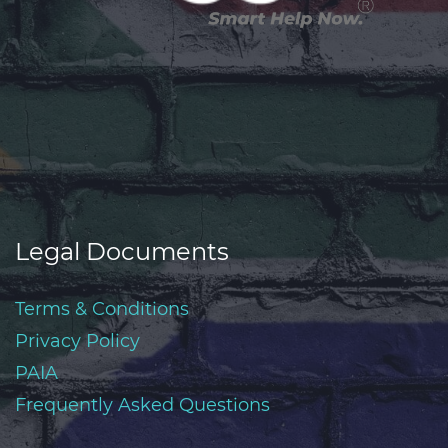
Legal Documents
Terms & Conditions
Privacy Policy
PAIA
Frequently Asked Questions