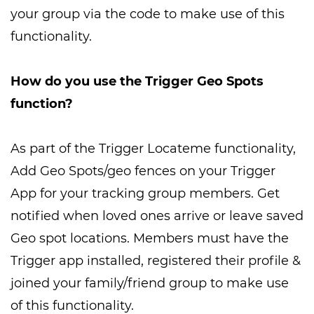
your group via the code to make use of this
functionality.
How do you use the Trigger Geo Spots
function?
As part of the Trigger Locateme functionality,
Add Geo Spots/geo fences on your Trigger
App for your tracking group members. Get
notified when loved ones arrive or leave saved
Geo spot locations. Members must have the
Trigger app installed, registered their profile &
joined your family/friend group to make use
of this functionality.