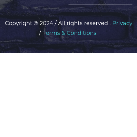
Copyright ©
2024 / All rights reserved .
Privacy
/
Тerms & Conditions