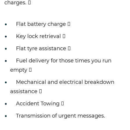
charges. 
Flat battery charge 
Key lock retrieval 
Flat tyre assistance 
Fuel delivery for those times you run
empty 
Mechanical and electrical breakdown
assistance 
Accident Towing 
Transmission of urgent messages.