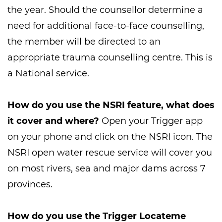
the year. Should the counsellor determine a
need for additional face-to-face counselling,
the member will be directed to an
appropriate trauma counselling centre. This is
a National service.
How do you use the NSRI feature, what does
it cover and where?
Open your Trigger app
on your phone and click on the NSRI icon. The
NSRI open water rescue service will cover you
on most rivers, sea and major dams across 7
provinces.
How do you use the Trigger Locateme