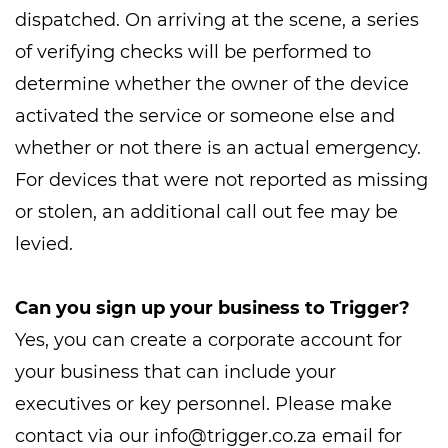
dispatched. On arriving at the scene, a series
of verifying checks will be performed to
determine whether the owner of the device
activated the service or someone else and
whether or not there is an actual emergency.
For devices that were not reported as missing
or stolen, an additional call out fee may be
levied.
Can you sign up your business to Trigger?
Yes, you can create a corporate account for
your business that can include your
executives or key personnel. Please make
contact via our
info@trigger.co.za
email for