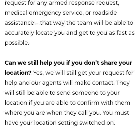
request for any armed response request,
medical emergency service, or roadside
assistance – that way the team will be able to
accurately locate you and get to you as fast as
possible.
Can we still help you if you don’t share your
location?
Yes, we will still get your request for
help and our agents will make contact. They
will still be able to send someone to your
location if you are able to confirm with them
where you are when they call you. You must
have your location setting switched on.